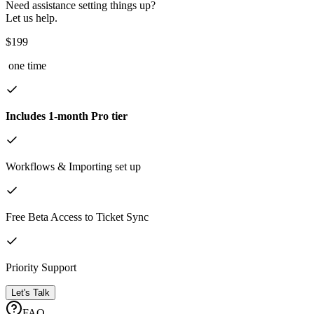
Need assistance setting things up?
Let us help.
$199
one time
Includes 1-month Pro tier
Workflows & Importing set up
Free Beta Access to Ticket Sync
Priority Support
Let's Talk
FAQ