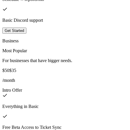
Basic Discord support
Get Started
Business
Most Popular
For businesses that have bigger needs.
$50
$35
/month
Intro Offer
Everything in Basic
Free Beta Access to Ticket Sync