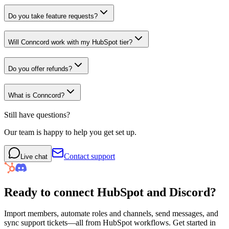
Do you take feature requests?
Will Conncord work with my HubSpot tier?
Do you offer refunds?
What is Conncord?
Still have questions?
Our team is happy to help you get set up.
Contact support
Live chat
Ready to connect
HubSpot
and
Discord
?
Import members, automate roles and channels, send messages, and
sync support tickets—all from HubSpot workflows. Get started in