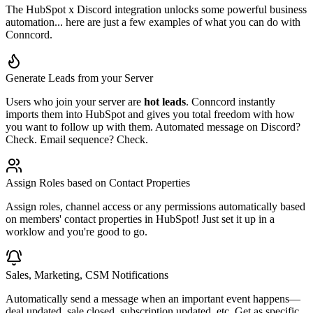
The HubSpot x Discord integration unlocks some powerful business
automation... here are just a few examples of what you can do with
Conncord.
Generate Leads from your Server
Users who join your server are
hot leads
. Conncord instantly
imports them into HubSpot and gives you total freedom with how
you want to follow up with them. Automated message on Discord?
Check. Email sequence? Check.
Assign Roles based on Contact Properties
Assign roles, channel access or any permissions automatically based
on members' contact properties in HubSpot! Just set it up in a
worklow and you're good to go.
Sales, Marketing, CSM Notifications
Automatically send a message when an important event happens—
deal updated, sale closed, subscription updated, etc. Get as specific