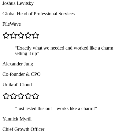
Joshua Levitsky
Global Head of Professional Services
FileWave
“
Exactly what we needed and worked like a charm
setting it up
”
Alexander Jung
Co-founder & CPO
Unikraft Cloud
“
Just tested this out—works like a charm!
”
Yannick Myrtil
Chief Growth Officer