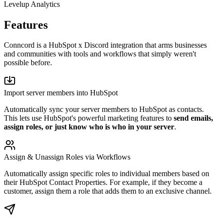
Levelup Analytics
Features
Conncord is a HubSpot x Discord integration that arms businesses
and communities with tools and workflows that simply weren't
possible before.
Import server members into HubSpot
Automatically sync your server members to HubSpot as contacts.
This lets use HubSpot's powerful marketing features to
send emails,
assign roles, or just know who is who in your server
.
Assign & Unassign Roles via Workflows
Automatically assign specific roles to individual members based on
their HubSpot Contact Properties. For example, if they become a
customer, assign them a role that adds them to an exclusive channel.