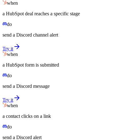
when
a HubSpot deal reaches a specific stage
do
send a Discord channel alert
Try it
when
a HubSpot form is submitted
do
send a Discord message
Try it
when
a contact clicks on a link
do
send a Discord alert