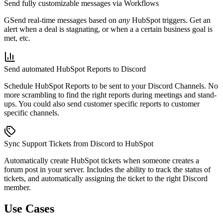
Send fully customizable messages via Workflows
GSend real-time messages based on
any
HubSpot triggers. Get an
alert when a deal is stagnating, or when a a certain business goal is
met, etc.
Send automated HubSpot Reports to Discord
Schedule HubSpot Reports to be sent to your Discord Channels. No
more scrambling to find the right reports during meetings and stand-
ups. You could also send customer specific reports to customer
specific channels.
Sync Support Tickets from Discord to HubSpot
Automatically create HubSpot tickets when someone creates a
forum post in your server. Includes the ability to track the status of
tickets, and automatically assigning the ticket to the right Discord
member.
Use Cases