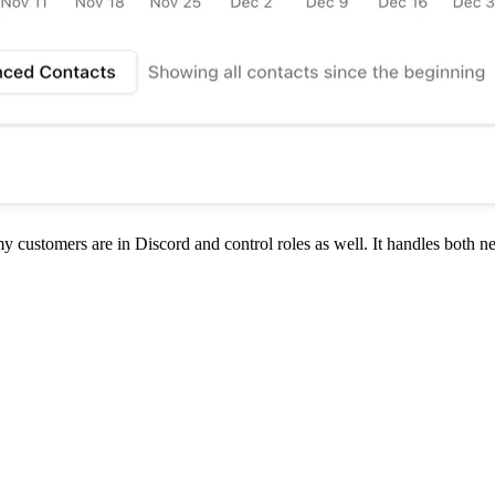
ustomers are in Discord and control roles as well. It handles both new