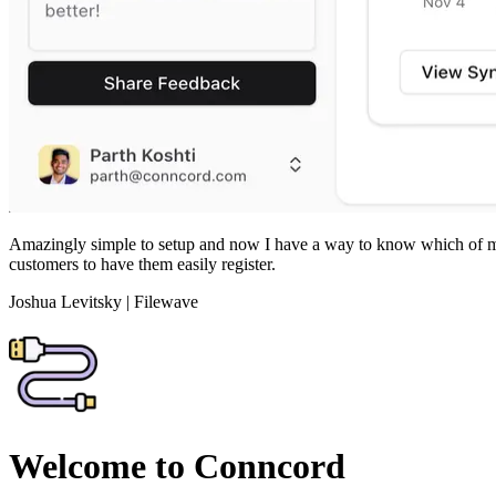
Amazingly simple to setup and now I have a way to know which of my c
customers to have them easily register.
Joshua Levitsky
|
Filewave
Welcome to Conncord