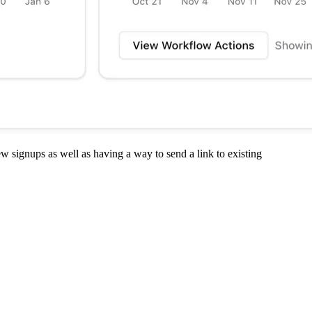
 signups as well as having a way to send a link to existing