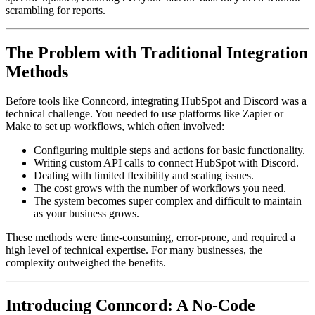
scrambling for reports.
The Problem with Traditional Integration
Methods
Before tools like Conncord, integrating HubSpot and Discord was a
technical challenge. You needed to use platforms like Zapier or
Make to set up workflows, which often involved:
Configuring multiple steps and actions for basic functionality.
Writing custom API calls to connect HubSpot with Discord.
Dealing with limited flexibility and scaling issues.
The cost grows with the number of workflows you need.
The system becomes super complex and difficult to maintain
as your business grows.
These methods were time-consuming, error-prone, and required a
high level of technical expertise. For many businesses, the
complexity outweighed the benefits.
Introducing Conncord: A No-Code