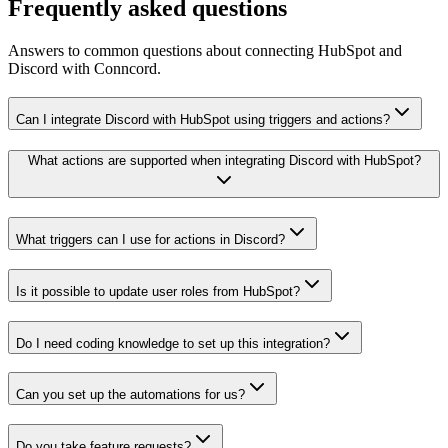
Frequently asked questions
Answers to common questions about connecting HubSpot and
Discord with Conncord.
Can I integrate Discord with HubSpot using triggers and actions?
What actions are supported when integrating Discord with HubSpot?
What triggers can I use for actions in Discord?
Is it possible to update user roles from HubSpot?
Do I need coding knowledge to set up this integration?
Can you set up the automations for us?
Do you take feature requests?