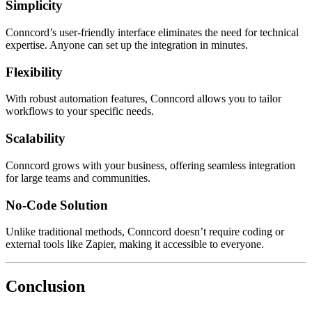
Simplicity
Conncord’s user-friendly interface eliminates the need for technical
expertise. Anyone can set up the integration in minutes.
Flexibility
With robust automation features, Conncord allows you to tailor
workflows to your specific needs.
Scalability
Conncord grows with your business, offering seamless integration
for large teams and communities.
No-Code Solution
Unlike traditional methods, Conncord doesn’t require coding or
external tools like Zapier, making it accessible to everyone.
Conclusion