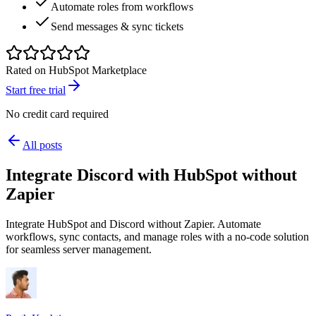
Automate roles from workflows
Send messages & sync tickets
Rated on HubSpot Marketplace
Start free trial
No credit card required
All posts
Integrate Discord with HubSpot without
Zapier
Integrate HubSpot and Discord without Zapier. Automate
workflows, sync contacts, and manage roles with a no-code solution
for seamless server management.