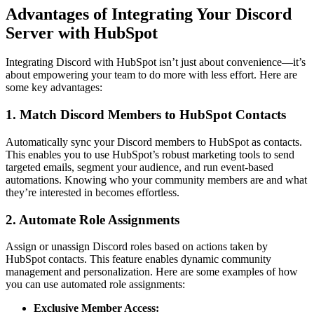
Advantages of Integrating Your Discord
Server with HubSpot
Integrating Discord with HubSpot isn’t just about convenience—it’s
about empowering your team to do more with less effort. Here are
some key advantages:
1. Match Discord Members to HubSpot Contacts
Automatically sync your Discord members to HubSpot as contacts.
This enables you to use HubSpot’s robust marketing tools to send
targeted emails, segment your audience, and run event-based
automations. Knowing who your community members are and what
they’re interested in becomes effortless.
2. Automate Role Assignments
Assign or unassign Discord roles based on actions taken by
HubSpot contacts. This feature enables dynamic community
management and personalization. Here are some examples of how
you can use automated role assignments:
Exclusive Member Access: