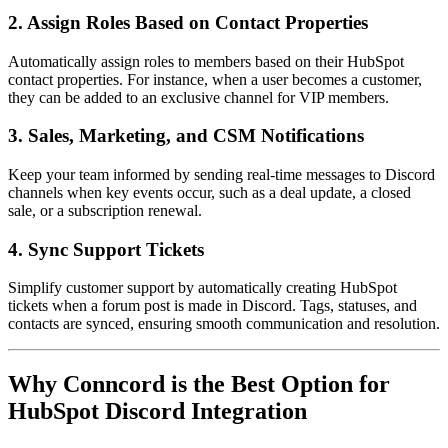
2. Assign Roles Based on Contact Properties
Automatically assign roles to members based on their HubSpot
contact properties. For instance, when a user becomes a customer,
they can be added to an exclusive channel for VIP members.
3. Sales, Marketing, and CSM Notifications
Keep your team informed by sending real-time messages to Discord
channels when key events occur, such as a deal update, a closed
sale, or a subscription renewal.
4. Sync Support Tickets
Simplify customer support by automatically creating HubSpot
tickets when a forum post is made in Discord. Tags, statuses, and
contacts are synced, ensuring smooth communication and resolution.
Why Conncord is the Best Option for
HubSpot Discord Integration