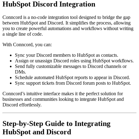
HubSpot Discord Integration
Conncord is a no-code integration tool designed to bridge the gap
between HubSpot and Discord. It simplifies the process, allowing
you to create powerful automations and workflows without writing
a single line of code.
With Conncord, you can:
Sync your Discord members to HubSpot as contacts.
Assign or unassign Discord roles using HubSpot workflows.
Send fully customizable messages to Discord channels or
DMs.
Schedule automated HubSpot reports to appear in Discord.
Sync support tickets from Discord forum posts to HubSpot.
Conncord’s intuitive interface makes it the perfect solution for
businesses and communities looking to integrate HubSpot and
Discord effortlessly.
Step-by-Step Guide to Integrating
HubSpot and Discord