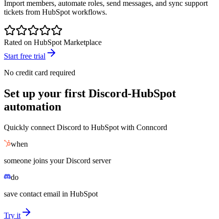
Import members, automate roles, send messages, and sync support
tickets from HubSpot workflows.
Rated on HubSpot Marketplace
Start free trial
No credit card required
Set up your first Discord-HubSpot
automation
Quickly connect Discord to HubSpot with Conncord
when
someone joins your Discord server
do
save contact email in HubSpot
Try it