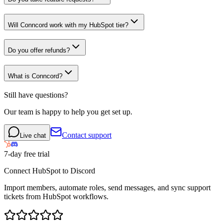
Will Conncord work with my HubSpot tier?
Do you offer refunds?
What is Conncord?
Still have questions?
Our team is happy to help you get set up.
Contact support
Live chat
7-day free trial
Connect HubSpot to Discord
Import members, automate roles, send messages, and sync support
tickets from HubSpot workflows.