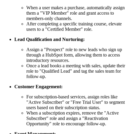
When a user makes a purchase, automatically assign
them a "VIP Member" role and grant access to
members-only channels.
After completing a specific training course, elevate
users to a "Certified Member" role.
Lead Qualification and Nurturing:
Assign a "Prospect" role to new leads who sign up
through a HubSpot form, allowing them to access
introductory resources.
Once a lead books a meeting with sales, update their
role to "Qualified Lead" and tag the sales team for
follow-up.
Customer Engagement:
For subscription-based services, assign roles like
"Active Subscriber" or "Free Trial User" to segment
users based on their subscription status.
When a subscription expires, remove the "Active
Subscriber" role and assign a "Reactivation
Opportunity" role to encourage follow-up.
Event Management: