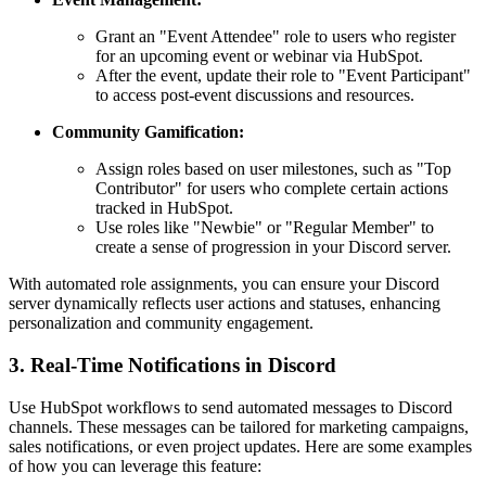
Grant an "Event Attendee" role to users who register
for an upcoming event or webinar via HubSpot.
After the event, update their role to "Event Participant"
to access post-event discussions and resources.
Community Gamification:
Assign roles based on user milestones, such as "Top
Contributor" for users who complete certain actions
tracked in HubSpot.
Use roles like "Newbie" or "Regular Member" to
create a sense of progression in your Discord server.
With automated role assignments, you can ensure your Discord
server dynamically reflects user actions and statuses, enhancing
personalization and community engagement.
3. Real-Time Notifications in Discord
Use HubSpot workflows to send automated messages to Discord
channels. These messages can be tailored for marketing campaigns,
sales notifications, or even project updates. Here are some examples
of how you can leverage this feature: