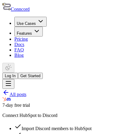
Conncord
Use Cases
Features
Pricing
Docs
FAQ
Blog
Log In
Get Started
All posts
7-day free trial
Connect HubSpot to Discord
Import Discord members to HubSpot