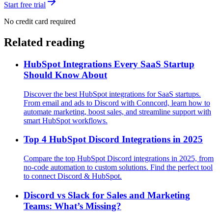
Start free trial
No credit card required
Related reading
HubSpot Integrations Every SaaS Startup
Should Know About
Discover the best HubSpot integrations for SaaS startups.
From email and ads to Discord with Conncord, learn how to
automate marketing, boost sales, and streamline support with
smart HubSpot workflows.
Top 4 HubSpot Discord Integrations in 2025
Compare the top HubSpot Discord integrations in 2025, from
no-code automation to custom solutions. Find the perfect tool
to connect Discord & HubSpot.
Discord vs Slack for Sales and Marketing
Teams: What’s Missing?