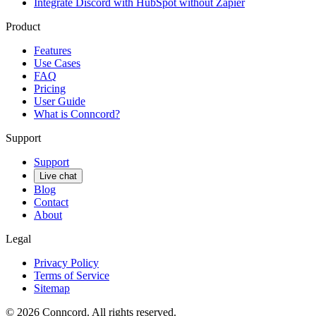
Integrate Discord with HubSpot without Zapier
Product
Features
Use Cases
FAQ
Pricing
User Guide
What is Conncord?
Support
Support
Live chat
Blog
Contact
About
Legal
Privacy Policy
Terms of Service
Sitemap
©
2026
Conncord. All rights reserved.