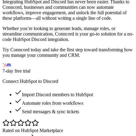
Integrating HubSpot and Discord has never been easier. Thanks to
Conncord, businesses and communities can now automate
workflows, improve engagement, and unlock the full potential of
these platforms—all without writing a single line of code.
Whether you’re looking to generate leads, manage roles, or
streamline communication, Conncord is your go-to solution for a no-
code HubSpot Discord integration.
Try Conncord today and take the first step toward transforming how
you manage your community and CRM.
7-day free trial
Connect HubSpot to Discord
Import Discord members to HubSpot
Automate roles from workflows
Send messages & sync tickets
Rated on HubSpot Marketplace