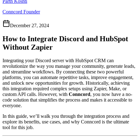
Parth Koshti
Conncord Founder
December 27, 2024
How to Integrate Discord and HubSpot
Without Zapier
Integrating your Discord server with HubSpot CRM can
revolutionize the way you manage your community, generate leads,
and streamline workflows. By connecting these two powerful
platforms, you can automate repetitive tasks, improve engagement,
and unlock new opportunities for growth. Historically, achieving
this integration required complex setups using Zapier, Make, or
custom API calls. However, with
Conncord
, you now have a no-
code solution that simplifies the process and makes it accessible to
everyone.
In this guide, we’ll walk you through the integration process and
explore its benefits, use cases, and why Conncord is the ultimate
tool for this job.