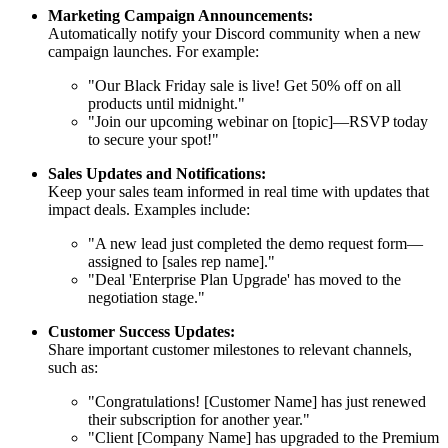
Marketing Campaign Announcements:
Automatically notify your Discord community when a new
campaign launches. For example:
"Our Black Friday sale is live! Get 50% off on all
products until midnight."
"Join our upcoming webinar on [topic]—RSVP today
to secure your spot!"
Sales Updates and Notifications:
Keep your sales team informed in real time with updates that
impact deals. Examples include:
"A new lead just completed the demo request form—
assigned to [sales rep name]."
"Deal 'Enterprise Plan Upgrade' has moved to the
negotiation stage."
Customer Success Updates:
Share important customer milestones to relevant channels,
such as:
"Congratulations! [Customer Name] has just renewed
their subscription for another year."
"Client [Company Name] has upgraded to the Premium