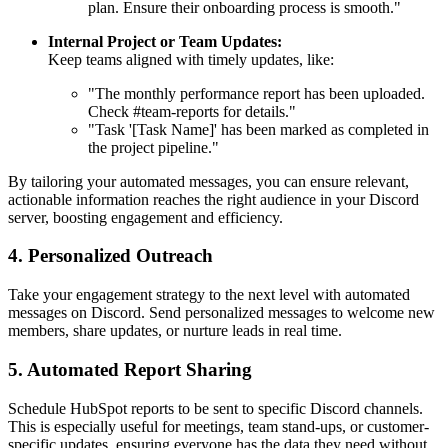
plan. Ensure their onboarding process is smooth."
Internal Project or Team Updates:
Keep teams aligned with timely updates, like:
"The monthly performance report has been uploaded.
Check #team-reports for details."
"Task '[Task Name]' has been marked as completed in
the project pipeline."
By tailoring your automated messages, you can ensure relevant,
actionable information reaches the right audience in your Discord
server, boosting engagement and efficiency.
4. Personalized Outreach
Take your engagement strategy to the next level with automated
messages on Discord. Send personalized messages to welcome new
members, share updates, or nurture leads in real time.
5. Automated Report Sharing
Schedule HubSpot reports to be sent to specific Discord channels.
This is especially useful for meetings, team stand-ups, or customer-
specific updates, ensuring everyone has the data they need without