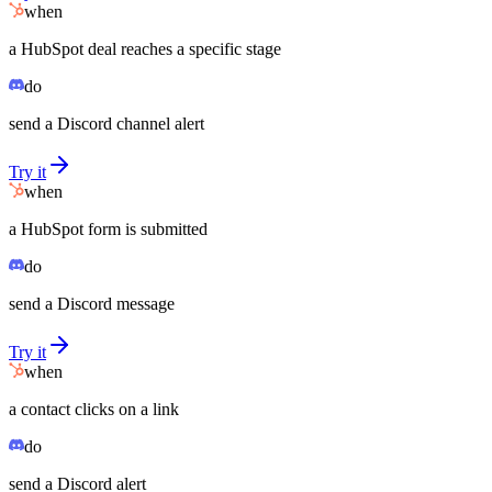
when
a HubSpot deal reaches a specific stage
do
send a Discord channel alert
Try it
when
a HubSpot form is submitted
do
send a Discord message
Try it
when
a contact clicks on a link
do
send a Discord alert