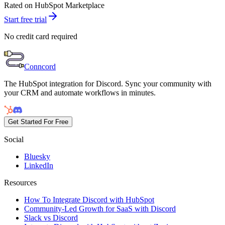
Rated on HubSpot Marketplace
Start free trial
No credit card required
Conncord
The HubSpot integration for Discord. Sync your community with
your CRM and automate workflows in minutes.
Get Started For Free
Social
Bluesky
LinkedIn
Resources
How To Integrate Discord with HubSpot
Community-Led Growth for SaaS with Discord
Slack vs Discord