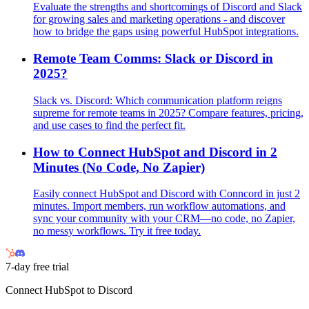
Evaluate the strengths and shortcomings of Discord and Slack
for growing sales and marketing operations - and discover
how to bridge the gaps using powerful HubSpot integrations.
Remote Team Comms: Slack or Discord in
2025?
Slack vs. Discord: Which communication platform reigns
supreme for remote teams in 2025? Compare features, pricing,
and use cases to find the perfect fit.
How to Connect HubSpot and Discord in 2
Minutes (No Code, No Zapier)
Easily connect HubSpot and Discord with Conncord in just 2
minutes. Import members, run workflow automations, and
sync your community with your CRM—no code, no Zapier,
no messy workflows. Try it free today.
7-day free trial
Connect HubSpot to Discord