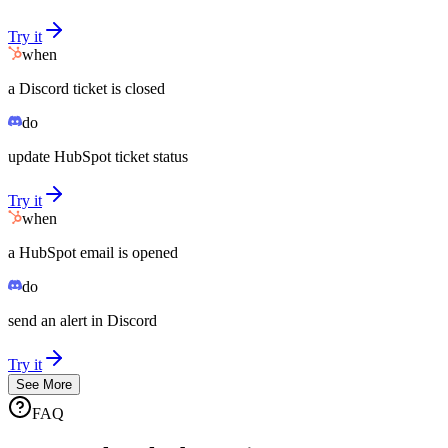
Try it
when
a Discord ticket is closed
do
update HubSpot ticket status
Try it
when
a HubSpot email is opened
do
send an alert in Discord
Try it
See More
FAQ