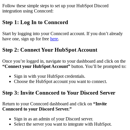
Follow these simple steps to set up your HubSpot Discord
integration using Conncord:
Step 1: Log In to Conncord
Start by logging into your Conncord account. If you don’t already
have one, sign up for free
here
.
Step 2: Connect Your HubSpot Account
Once you’re logged in, navigate to your dashboard and click on the
“Connect your HubSpot Account”
button. You’ll be prompted to:
Sign in with your HubSpot credentials.
Choose the HubSpot account you want to connect.
Step 3: Invite Conncord to Your Discord Server
Return to your Conncord dashboard and click on
“Invite
Conncord to your Discord Server.”
Sign in as an admin of your Discord server.
Select the server you want to integrate with HubSpot.