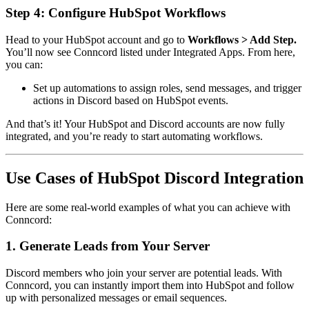
Step 4: Configure HubSpot Workflows
Head to your HubSpot account and go to
Workflows > Add Step.
You’ll now see Conncord listed under Integrated Apps. From here,
you can:
Set up automations to assign roles, send messages, and trigger
actions in Discord based on HubSpot events.
And that’s it! Your HubSpot and Discord accounts are now fully
integrated, and you’re ready to start automating workflows.
Use Cases of HubSpot Discord Integration
Here are some real-world examples of what you can achieve with
Conncord:
1. Generate Leads from Your Server
Discord members who join your server are potential leads. With
Conncord, you can instantly import them into HubSpot and follow
up with personalized messages or email sequences.