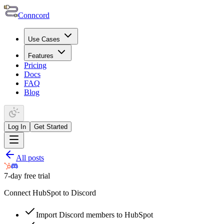
Conncord
Use Cases
Features
Pricing
Docs
FAQ
Blog
Log In
Get Started
All posts
7-day free trial
Connect HubSpot to Discord
Import Discord members to HubSpot