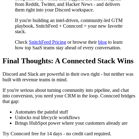
from Reddit, Twitter, and Hacker News - and delivers
them right into your Discord workspace.
If you're building an intel-driven, community-led GTM
playbook, SnitchFeed + Conncord = your new favorite
stack.
Check
SnitchFeed Pricing
or browse their
blog
to learn
how top SaaS teams stay ahead of every conversation.
Final Thoughts: A Connected Stack Wins
Discord and Slack are powerful in their own right - but neither was
built with revenue teams in mind.
If you're serious about turning community into pipeline, and chat
into conversion, you need your CRM in the loop. Conncord bridges
that gap:
Automates the painful stuff
Unlocks real lifecycle workflows
Brings HubSpot power where your customers already are
Try Conncord free for 14 days - no credit card required.