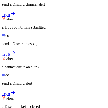
send a Discord channel alert
Try it
when
a HubSpot form is submitted
do
send a Discord message
Try it
when
a contact clicks on a link
do
send a Discord alert
Try it
when
a Discord ticket is closed