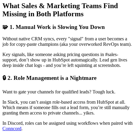
What Sales & Marketing Teams Find
Missing in Both Platforms
🧩 1. Manual Work is Slowing You Down
Without native CRM syncs, every "signal" from a user becomes a
job for copy-paste champions (aka your overworked RevOps team).
Key signals, like someone asking pricing questions in #sales-
support, don’t show up in HubSpot automagically. Lead gen lives
deep inside chat logs - and you’re left squinting at screenshots.
🔒 2. Role Management is a Nightmare
Want to gate your channels for qualified leads? Tough luck.
In Slack, you can’t assign role-based access from HubSpot at all.
Which means if someone fills out a lead form, you’re still manually
granting them access to private channels... yikes.
In Discord, roles can be assigned using workflows when paired with
Conncord
.