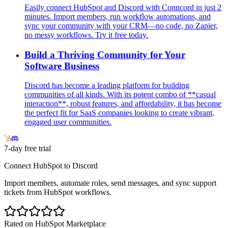
Easily connect HubSpot and Discord with Conncord in just 2
minutes. Import members, run workflow automations, and
sync your community with your CRM—no code, no Zapier,
no messy workflows. Try it free today.
Build a Thriving Community for Your
Software Business
Discord has become a leading platform for building
communities of all kinds. With its potent combo of **casual
interaction**, robust features, and affordability, it has become
the perfect fit for SaaS companies looking to create vibrant,
engaged user communities.
7-day free trial
Connect HubSpot to Discord
Import members, automate roles, send messages, and sync support
tickets from HubSpot workflows.
Rated on HubSpot Marketplace