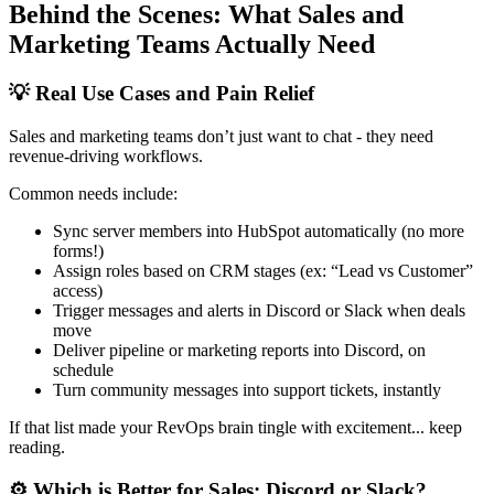
Behind the Scenes: What Sales and
Marketing Teams Actually Need
💡 Real Use Cases and Pain Relief
Sales and marketing teams don’t just want to chat - they need
revenue-driving workflows.
Common needs include:
Sync server members into HubSpot automatically (no more
forms!)
Assign roles based on CRM stages (ex: “Lead vs Customer”
access)
Trigger messages and alerts in Discord or Slack when deals
move
Deliver pipeline or marketing reports into Discord, on
schedule
Turn community messages into support tickets, instantly
If that list made your RevOps brain tingle with excitement... keep
reading.
⚙️ Which is Better for Sales: Discord or Slack?