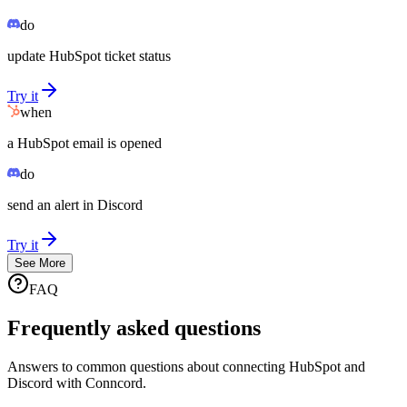
do
update HubSpot ticket status
Try it
when
a HubSpot email is opened
do
send an alert in Discord
Try it
See More
FAQ
Frequently asked questions
Answers to common questions about connecting HubSpot and
Discord with Conncord.