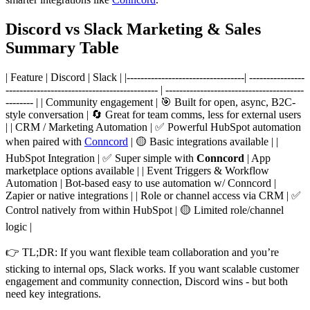
Discord vs Slack Marketing & Sales
Summary Table
| Feature | Discord | Slack | |----------------------------------| ----------------
-------------------------------------------- | ----------------------------------------
-------- | | Community engagement | 🎯 Built for open, async, B2C-
style conversation | 🔄 Great for team comms, less for external users
| | CRM / Marketing Automation | ✅ Powerful HubSpot automation
when paired with
Conncord
| 🟡 Basic integrations available | |
HubSpot Integration | ✅ Super simple with
Conncord
| App
marketplace options available | | Event Triggers & Workflow
Automation | Bot-based easy to use automation w/ Conncord |
Zapier or native integrations | | Role or channel access via CRM | ✅
Control natively from within HubSpot | 🟡 Limited role/channel
logic |
👉 TL;DR: If you want flexible team collaboration and you’re
sticking to internal ops, Slack works. If you want scalable customer
engagement and community connection, Discord wins - but both
need key integrations.