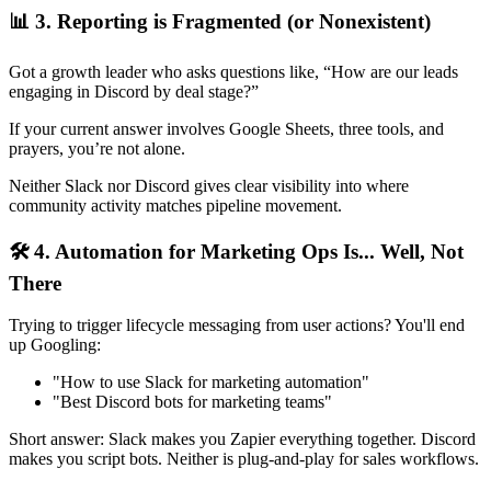
📊 3. Reporting is Fragmented (or Nonexistent)
Got a growth leader who asks questions like, “How are our leads
engaging in Discord by deal stage?”
If your current answer involves Google Sheets, three tools, and
prayers, you’re not alone.
Neither Slack nor Discord gives clear visibility into where
community activity matches pipeline movement.
🛠️ 4. Automation for Marketing Ops Is... Well, Not
There
Trying to trigger lifecycle messaging from user actions? You'll end
up Googling:
"How to use Slack for marketing automation"
"Best Discord bots for marketing teams"
Short answer: Slack makes you Zapier everything together. Discord
makes you script bots. Neither is plug-and-play for sales workflows.