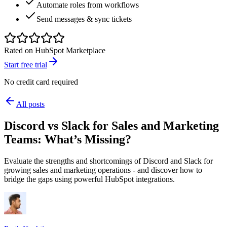
Automate roles from workflows
Send messages & sync tickets
Rated on HubSpot Marketplace
Start free trial
No credit card required
All posts
Discord vs Slack for Sales and Marketing
Teams: What’s Missing?
Evaluate the strengths and shortcomings of Discord and Slack for
growing sales and marketing operations - and discover how to
bridge the gaps using powerful HubSpot integrations.