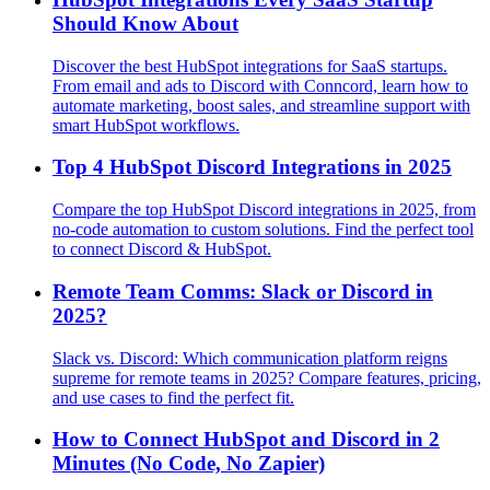
Should Know About
Discover the best HubSpot integrations for SaaS startups.
From email and ads to Discord with Conncord, learn how to
automate marketing, boost sales, and streamline support with
smart HubSpot workflows.
Top 4 HubSpot Discord Integrations in 2025
Compare the top HubSpot Discord integrations in 2025, from
no-code automation to custom solutions. Find the perfect tool
to connect Discord & HubSpot.
Remote Team Comms: Slack or Discord in
2025?
Slack vs. Discord: Which communication platform reigns
supreme for remote teams in 2025? Compare features, pricing,
and use cases to find the perfect fit.
How to Connect HubSpot and Discord in 2
Minutes (No Code, No Zapier)