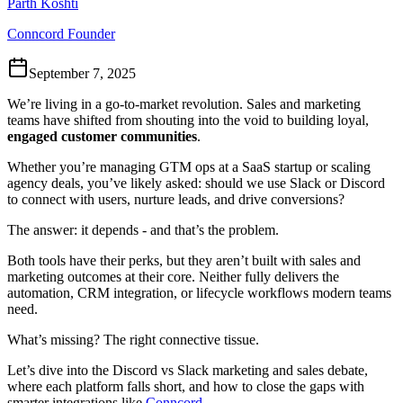
Parth Koshti
Conncord Founder
September 7, 2025
We’re living in a go-to-market revolution. Sales and marketing
teams have shifted from shouting into the void to building loyal,
engaged customer communities
.
Whether you’re managing GTM ops at a SaaS startup or scaling
agency deals, you’ve likely asked: should we use Slack or Discord
to connect with users, nurture leads, and drive conversions?
The answer: it depends - and that’s the problem.
Both tools have their perks, but they aren’t built with sales and
marketing outcomes at their core. Neither fully delivers the
automation, CRM integration, or lifecycle workflows modern teams
need.
What’s missing? The right connective tissue.
Let’s dive into the Discord vs Slack marketing and sales debate,
where each platform falls short, and how to close the gaps with
smarter integrations like
Conncord
.