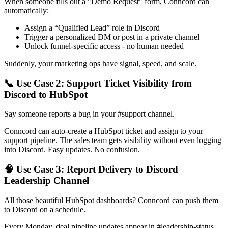
When someone fills out a "Demo Request" form, Conncord can
automatically:
Assign a “Qualified Lead” role in Discord
Trigger a personalized DM or post in a private channel
Unlock funnel-specific access - no human needed
Suddenly, your marketing ops have signal, speed, and scale.
📞 Use Case 2: Support Ticket Visibility from
Discord to HubSpot
Say someone reports a bug in your #support channel.
Conncord can auto-create a HubSpot ticket and assign to your
support pipeline. The sales team gets visibility without even logging
into Discord. Easy updates. No confusion.
🧠 Use Case 3: Report Delivery to Discord
Leadership Channel
All those beautiful HubSpot dashboards? Conncord can push them
to Discord on a schedule.
Every Monday, deal pipeline updates appear in #leadership-status.