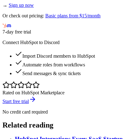
→
Sign up now
Or check out pricing:
Basic plans from $15/month
7-day free trial
Connect HubSpot to Discord
Import Discord members to HubSpot
Automate roles from workflows
Send messages & sync tickets
Rated on HubSpot Marketplace
Start free trial
No credit card required
Related reading
HubSpot Integrations Every SaaS Startup