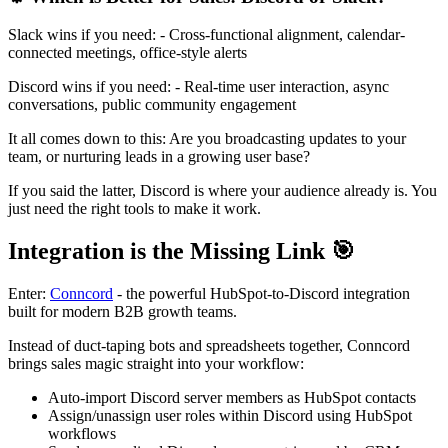
Slack wins if you need: - Cross-functional alignment, calendar-
connected meetings, office-style alerts
Discord wins if you need: - Real-time user interaction, async
conversations, public community engagement
It all comes down to this: Are you broadcasting updates to your
team, or nurturing leads in a growing user base?
If you said the latter, Discord is where your audience already is. You
just need the right tools to make it work.
Integration is the Missing Link 🎯
Enter:
Conncord
- the powerful HubSpot-to-Discord integration
built for modern B2B growth teams.
Instead of duct-taping bots and spreadsheets together, Conncord
brings sales magic straight into your workflow:
Auto-import Discord server members as HubSpot contacts
Assign/unassign user roles within Discord using HubSpot
workflows