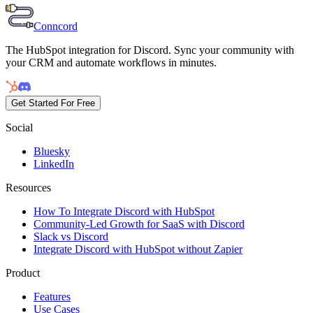
Conncord
The HubSpot integration for Discord. Sync your community with
your CRM and automate workflows in minutes.
Get Started For Free
Social
Bluesky
LinkedIn
Resources
How To Integrate Discord with HubSpot
Community-Led Growth for SaaS with Discord
Slack vs Discord
Integrate Discord with HubSpot without Zapier
Product
Features
Use Cases