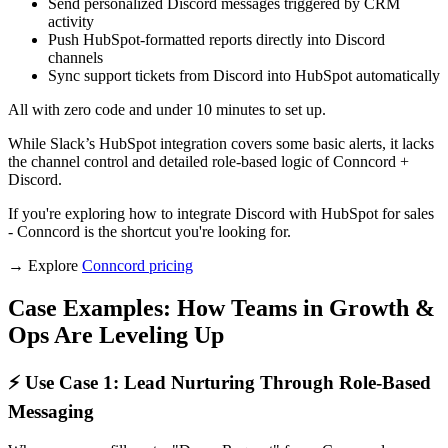
Send personalized Discord messages triggered by CRM
activity
Push HubSpot-formatted reports directly into Discord
channels
Sync support tickets from Discord into HubSpot automatically
All with zero code and under 10 minutes to set up.
While Slack’s HubSpot integration covers some basic alerts, it lacks
the channel control and detailed role-based logic of Conncord +
Discord.
If you're exploring how to integrate Discord with HubSpot for sales
- Conncord is the shortcut you're looking for.
→ Explore
Conncord pricing
Case Examples: How Teams in Growth &
Ops Are Leveling Up
⚡ Use Case 1: Lead Nurturing Through Role-Based
Messaging