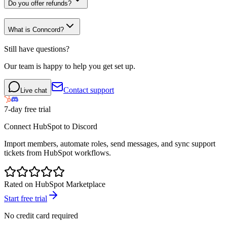
Do you offer refunds?
What is Conncord?
Still have questions?
Our team is happy to help you get set up.
Contact support
Live chat
7-day free trial
Connect HubSpot to Discord
Import members, automate roles, send messages, and sync support
tickets from HubSpot workflows.
Rated on HubSpot Marketplace
Start free trial
No credit card required