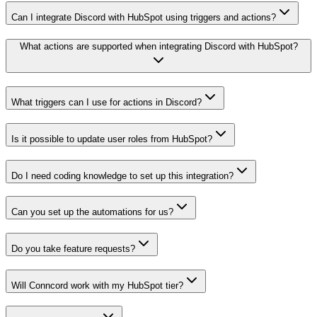
Can I integrate Discord with HubSpot using triggers and actions?
What actions are supported when integrating Discord with HubSpot?
What triggers can I use for actions in Discord?
Is it possible to update user roles from HubSpot?
Do I need coding knowledge to set up this integration?
Can you set up the automations for us?
Do you take feature requests?
Will Conncord work with my HubSpot tier?