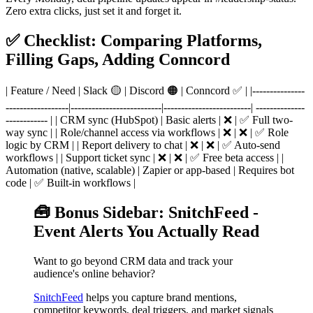
Zero extra clicks, just set it and forget it.
✅ Checklist: Comparing Platforms,
Filling Gaps, Adding Conncord
| Feature / Need | Slack 🟡 | Discord 🟠 | Conncord ✅ | |---------------
------------------|--------------------------|-------------------------| --------------
------------ | | CRM sync (HubSpot) | Basic alerts | ❌ | ✅ Full two-
way sync | | Role/channel access via workflows | ❌ | ❌ | ✅ Role
logic by CRM | | Report delivery to chat | ❌ | ❌ | ✅ Auto-send
workflows | | Support ticket sync | ❌ | ❌ | ✅ Free beta access | |
Automation (native, scalable) | Zapier or app-based | Requires bot
code | ✅ Built-in workflows |
🧰 Bonus Sidebar: SnitchFeed -
Event Alerts You Actually Read
Want to go beyond CRM data and track your
audience's online behavior?
SnitchFeed
helps you capture brand mentions,
competitor keywords, deal triggers, and market signals