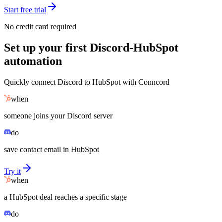
Start free trial
No credit card required
Set up your first Discord-HubSpot
automation
Quickly connect Discord to HubSpot with Conncord
when
someone joins your Discord server
do
save contact email in HubSpot
Try it
when
a HubSpot deal reaches a specific stage
do