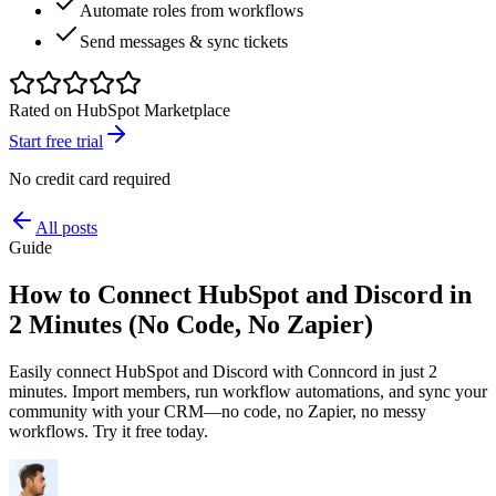
Automate roles from workflows
Send messages & sync tickets
Rated on HubSpot Marketplace
Start free trial
No credit card required
All posts
Guide
How to Connect HubSpot and Discord in
2 Minutes (No Code, No Zapier)
Easily connect HubSpot and Discord with Conncord in just 2
minutes. Import members, run workflow automations, and sync your
community with your CRM—no code, no Zapier, no messy
workflows. Try it free today.