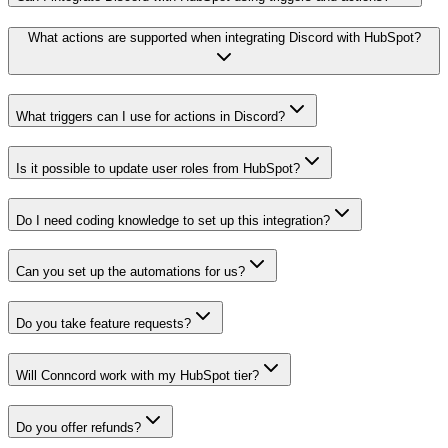
What actions are supported when integrating Discord with HubSpot?
What triggers can I use for actions in Discord?
Is it possible to update user roles from HubSpot?
Do I need coding knowledge to set up this integration?
Can you set up the automations for us?
Do you take feature requests?
Will Conncord work with my HubSpot tier?
Do you offer refunds?