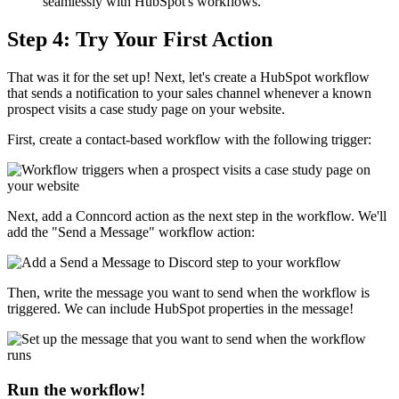
seamlessly with HubSpot's workflows.
Step 4: Try Your First Action
That was it for the set up! Next, let's create a HubSpot workflow
that sends a notification to your sales channel whenever a known
prospect visits a case study page on your website.
First, create a contact-based workflow with the following trigger:
Next, add a Conncord action as the next step in the workflow. We'll
add the "Send a Message" workflow action:
Then, write the message you want to send when the workflow is
triggered. We can include HubSpot properties in the message!
Run the workflow!