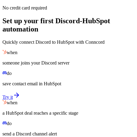
No credit card required
Set up your first Discord-HubSpot
automation
Quickly connect Discord to HubSpot with Conncord
when
someone joins your Discord server
do
save contact email in HubSpot
Try it
when
a HubSpot deal reaches a specific stage
do
send a Discord channel alert