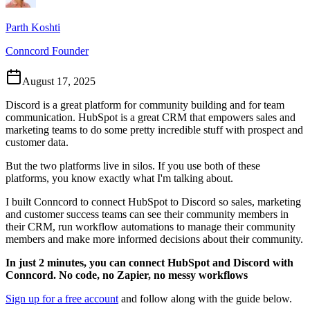
Parth Koshti
Conncord Founder
August 17, 2025
Discord is a great platform for community building and for team
communication. HubSpot is a great CRM that empowers sales and
marketing teams to do some pretty incredible stuff with prospect and
customer data.
But the two platforms live in silos. If you use both of these
platforms, you know exactly what I'm talking about.
I built Conncord to connect HubSpot to Discord so sales, marketing
and customer success teams can see their community members in
their CRM, run workflow automations to manage their community
members and make more informed decisions about their community.
In just 2 minutes, you can connect HubSpot and Discord with
Conncord. No code, no Zapier, no messy workflows
Sign up for a free account
and follow along with the guide below.