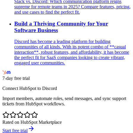
Slack vs. Discord: Which communication platform reigns
supreme for remote teams in 2025? Compare features, pricing,
and use cases to find the perfect fit.
Build a Thriving Community for Your
Software Business
Discord has become a leading platform for building
communities of all kinds. With its potent combo of **casual
interaction**, robust features, and affordability, it has become
the perfect fit for SaaS companies looking to create vibrant,
engaged user communities.
7-day free trial
Connect HubSpot to Discord
Import members, automate roles, send messages, and sync support
tickets from HubSpot workflows.
Rated on HubSpot Marketplace
Start free trial