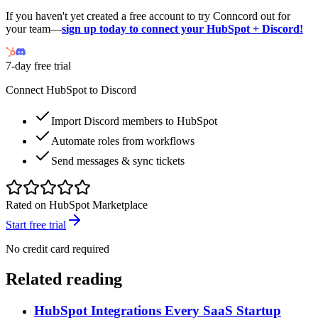
If you haven't yet created a free account to try Conncord out for
your team—
sign up today to connect your HubSpot + Discord!
7-day free trial
Connect HubSpot to Discord
Import Discord members to HubSpot
Automate roles from workflows
Send messages & sync tickets
Rated on HubSpot Marketplace
Start free trial
No credit card required
Related reading
HubSpot Integrations Every SaaS Startup