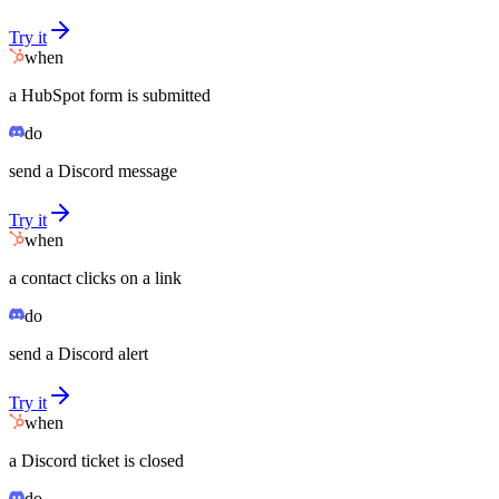
Try it
when
a HubSpot form is submitted
do
send a Discord message
Try it
when
a contact clicks on a link
do
send a Discord alert
Try it
when
a Discord ticket is closed
do