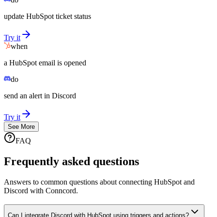
update HubSpot ticket status
Try it
when
a HubSpot email is opened
do
send an alert in Discord
Try it
See More
FAQ
Frequently asked questions
Answers to common questions about connecting HubSpot and
Discord with Conncord.
Can I integrate Discord with HubSpot using triggers and actions?