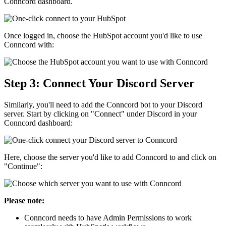
Conncord dashboard.
Once logged in, choose the HubSpot account you'd like to use
Conncord with:
Step 3: Connect Your Discord Server
Similarly, you'll need to add the Conncord bot to your Discord
server. Start by clicking on "Connect" under Discord in your
Conncord dashboard:
Here, choose the server you'd like to add Conncord to and click on
"Continue":
Please note:
Conncord needs to have Admin Permissions to work