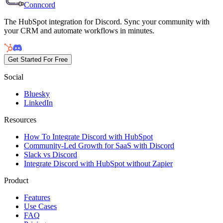
Conncord
The HubSpot integration for Discord. Sync your community with
your CRM and automate workflows in minutes.
Get Started For Free
Social
Bluesky
LinkedIn
Resources
How To Integrate Discord with HubSpot
Community-Led Growth for SaaS with Discord
Slack vs Discord
Integrate Discord with HubSpot without Zapier
Product
Features
Use Cases
FAQ