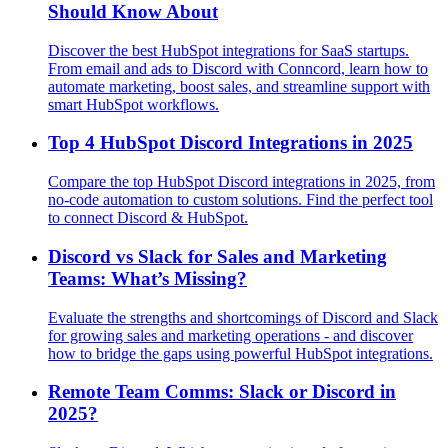
Should Know About
Discover the best HubSpot integrations for SaaS startups.
From email and ads to Discord with Conncord, learn how to
automate marketing, boost sales, and streamline support with
smart HubSpot workflows.
Top 4 HubSpot Discord Integrations in 2025
Compare the top HubSpot Discord integrations in 2025, from
no-code automation to custom solutions. Find the perfect tool
to connect Discord & HubSpot.
Discord vs Slack for Sales and Marketing
Teams: What’s Missing?
Evaluate the strengths and shortcomings of Discord and Slack
for growing sales and marketing operations - and discover
how to bridge the gaps using powerful HubSpot integrations.
Remote Team Comms: Slack or Discord in
2025?