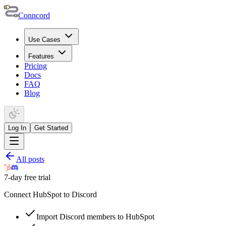
Conncord
Use Cases
Features
Pricing
Docs
FAQ
Blog
Log In
Get Started
All posts
7-day free trial
Connect HubSpot to Discord
Import Discord members to HubSpot