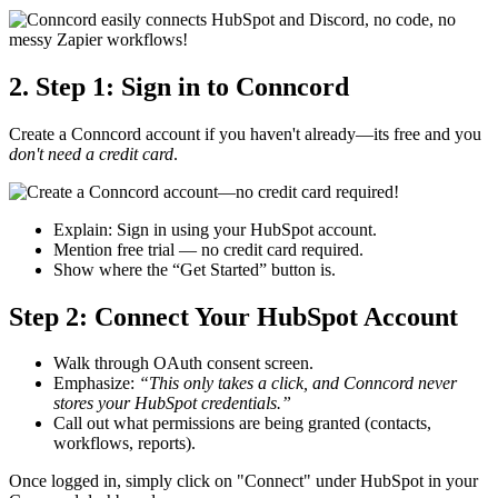
2. Step 1: Sign in to Conncord
Create a Conncord account if you haven't already—its free and you
don't need a credit card
.
Explain: Sign in using your HubSpot account.
Mention free trial — no credit card required.
Show where the “Get Started” button is.
Step 2: Connect Your HubSpot Account
Walk through OAuth consent screen.
Emphasize:
“This only takes a click, and Conncord never
stores your HubSpot credentials.”
Call out what permissions are being granted (contacts,
workflows, reports).
Once logged in, simply click on "Connect" under HubSpot in your