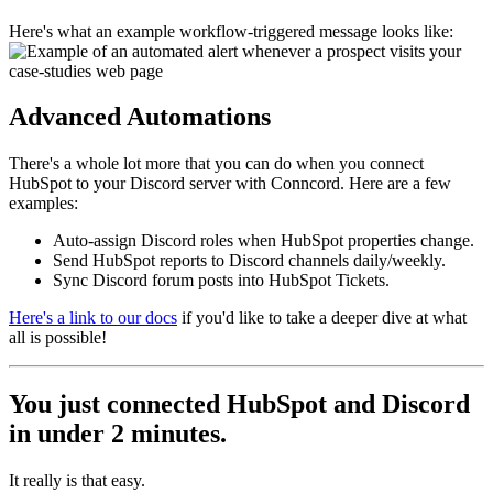
Here's what an example workflow-triggered message looks like:
Advanced Automations
There's a whole lot more that you can do when you connect
HubSpot to your Discord server with Conncord. Here are a few
examples:
Auto-assign Discord roles when HubSpot properties change.
Send HubSpot reports to Discord channels daily/weekly.
Sync Discord forum posts into HubSpot Tickets.
Here's a link to our docs
if you'd like to take a deeper dive at what
all is possible!
You just connected HubSpot and Discord
in under 2 minutes.
It really is that easy.