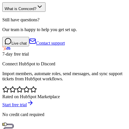
What is Conncord?
Still have questions?
Our team is happy to help you get set up.
Contact support
Live chat
7-day free trial
Connect HubSpot to Discord
Import members, automate roles, send messages, and sync support
tickets from HubSpot workflows.
Rated on HubSpot Marketplace
Start free trial
No credit card required