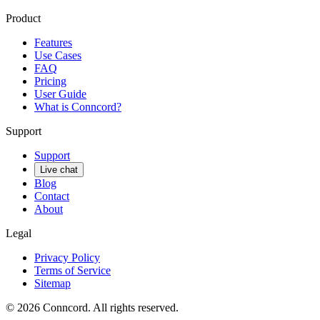
Product
Features
Use Cases
FAQ
Pricing
User Guide
What is Conncord?
Support
Support
Live chat
Blog
Contact
About
Legal
Privacy Policy
Terms of Service
Sitemap
©
2026
Conncord. All rights reserved.