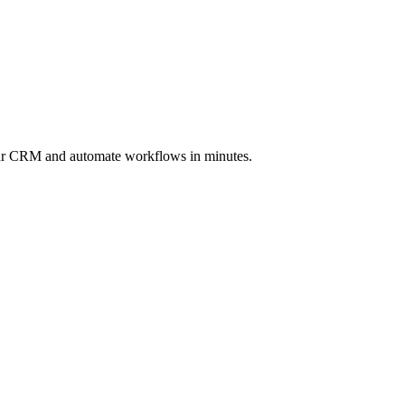
ur CRM and automate workflows in minutes.