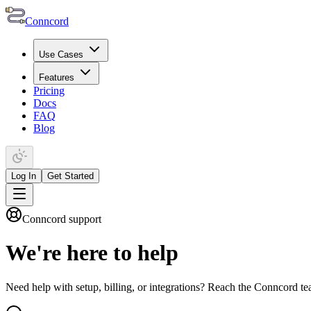
Conncord
Use Cases
Features
Pricing
Docs
FAQ
Blog
Log In
Get Started
Conncord support
We're here to
help
Need help with setup, billing, or integrations? Reach the Conncord 