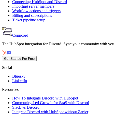
Connecting HubSpot and Discord
Importing server members
Workflow actions and triggers
Billing and subscriptions
Ticket pipeline setup
Conncord
The HubSpot integration for Discord. Sync your community with yo
Get Started For Free
Social
Bluesky
LinkedIn
Resources
How To Integrate Discord with HubSpot
Community-Led Growth for SaaS with Discord
Slack vs Discord
Integrate Discord with HubSpot without Zapier